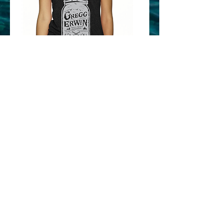
Shop Now
Copyright 2015 Gregg Erwin Country