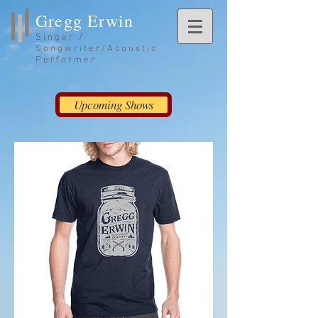
Gregg Erwin
Singer /
Songwriter/Acoustic
Performer
Upcoming Shows